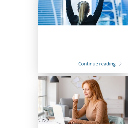
Continue reading