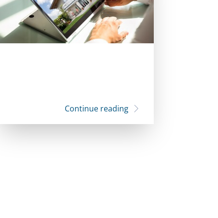
Continue reading