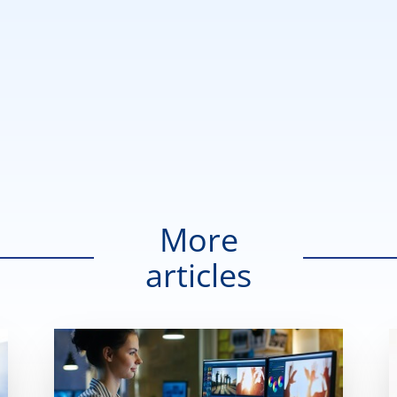
More
articles