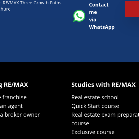
he RE/MAX Three Growth Paths
Contact
chure
me
via
WhatsApp
ng RE/MAX
Studies with RE/MAX
e franchise
Real estate school
 an agent
Quick Start course
 a broker owner
Real estate exam prepara
course
Exclusive course