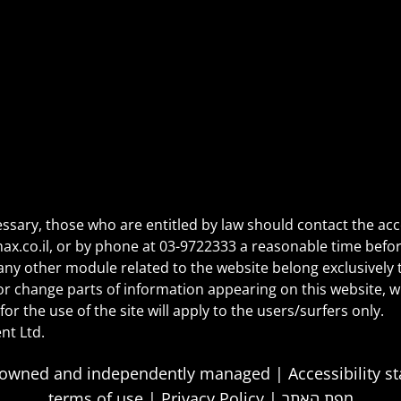
essary, those who are entitled by law should contact the acc
ax.co.il
, or by phone at
03-9722333
a reasonable time befor
ny other module related to the website belong exclusively t
l or change parts of information appearing on this website, 
for the use of the site will apply to the users/surfers only.
nt Ltd.
tely owned and independently managed |
Accessibility 
terms of use
|
Privacy Policy
|
מפת האתר