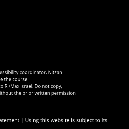
essibility coordinator, Nitzan
e the course.
o Ri/Max Israel. Do not copy,
without the prior written permission
statement
|
Using this website is subject to its