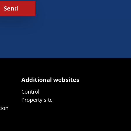
Send
Additional websites
Control
Property site
tion