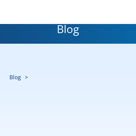
Blog
Blog
>