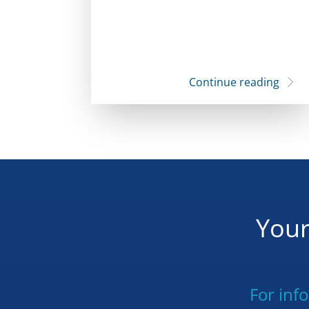
Continue reading
Your
For inf