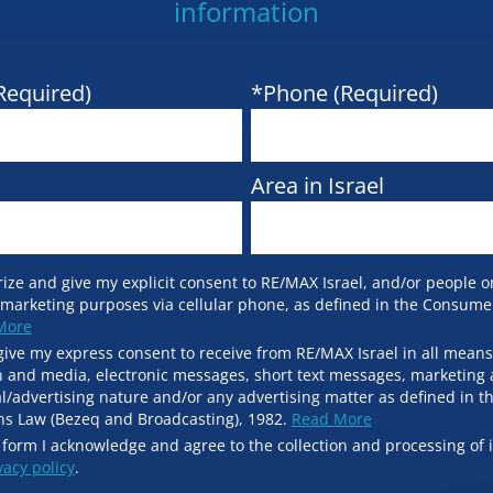
information
Required)
*Phone (Required)
Area in Israel
ize and give my explicit consent to RE/MAX Israel, and/or people on
 marketing purposes via cellular phone, as defined in the Consume
More
give my express consent to receive from RE/MAX Israel in all means
and media, electronic messages, short text messages, marketing 
l/advertising nature and/or any advertising matter as defined in t
s Law (Bezeq and Broadcasting), 1982.
Read More
 form I acknowledge and agree to the collection and processing of 
vacy policy
.