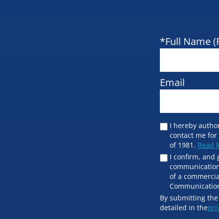
*Full Name (
Email
I hereby author
contact me for
of 1981.
Read 
I confirm, and 
communication 
of a commercia
Communication
By submitting the
detailed in the
pri