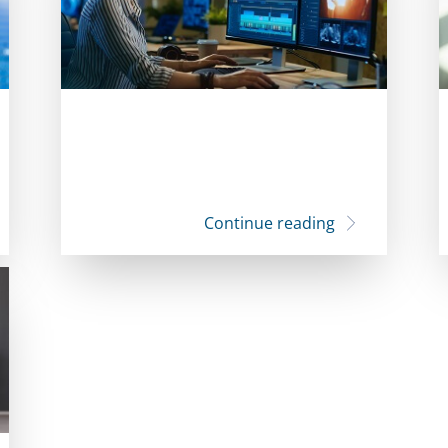
Continue reading