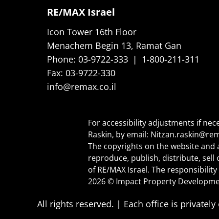
RE/MAX Israel
Icon Tower 16th Floor
Menachem Begin 13, Ramat Gan
Phone:
03-9722-333
|
1-800-211-311
Fax:
03-9722-330
info@remax.co.il
For accessibility adjustments if nec
Raskin, by email:
Nitzan.raskin@rem
The copyrights on the website and a
reproduce, publish, distribute, sel
of RE/MAX Israel. The responsibility 
2026 © Impact Property Developme
All rights reserved. | Each office is priva