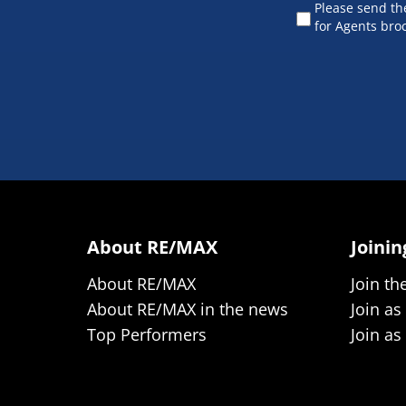
Please send t
for Agents bro
About RE/MAX
Joini
About RE/MAX
Join th
About RE/MAX in the news
Join as
Top Performers
Join as