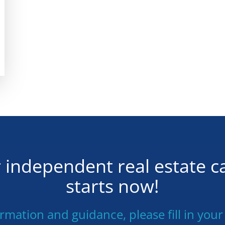
 independent real estate c
starts now!
ormation and guidance, please fill in your