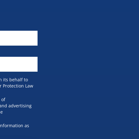
 its behalf to
r Protection Law
 of
and advertising
he
information as