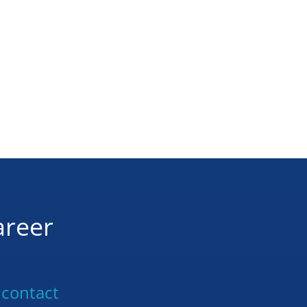
areer
 contact