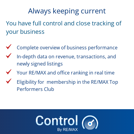
Always keeping current
You have full control and close tracking of
your business
Complete overview of business performance
In-depth data on revenue, transactions, and
newly signed listings
Your RE/MAX and office ranking in real time
Eligibility for membership in the RE/MAX Top
Performers Club