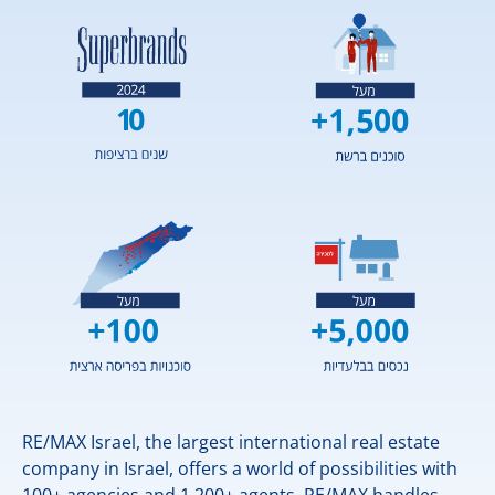
RE/MAX Israel, the largest international real estate
company in Israel, offers a world of possibilities with
100+ agencies and 1,200+ agents. RE/MAX handles