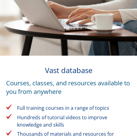
Vast database
Courses, classes, and resources available to
you from anywhere
Full training courses in a range of topics
Hundreds of tutorial videos to improve
knowledge and skills
Thousands of materials and resources for