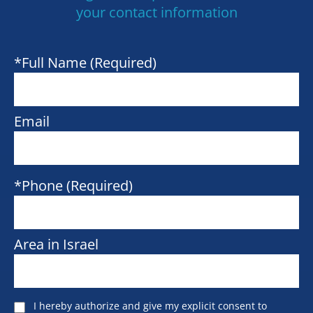
your contact information
*Full Name (Required)
Email
*Phone (Required)
Area in Israel
I hereby authorize and give my explicit consent to