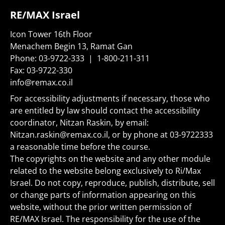
RE/MAX Israel
Icon Tower 16th Floor
Menachem Begin 13, Ramat Gan
Phone:
03-9722-333
|
1-800-211-311
Fax:
03-9722-330
info@remax.co.il
For accessibility adjustments if necessary, those who
are entitled by law should contact the accessibility
coordinator, Nitzan Raskin, by email:
Nitzan.raskin@remax.co.il
, or by phone at
03-9722333
a reasonable time before the course.
The copyrights on the website and any other module
related to the website belong exclusively to Ri/Max
Israel. Do not copy, reproduce, publish, distribute, sell
or change parts of information appearing on this
website, without the prior written permission of
RE/MAX Israel. The responsibility for the use of the