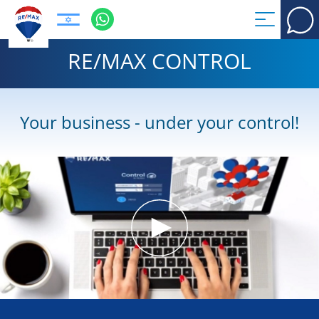
RE/MAX CONTROL
Your business - under your control!