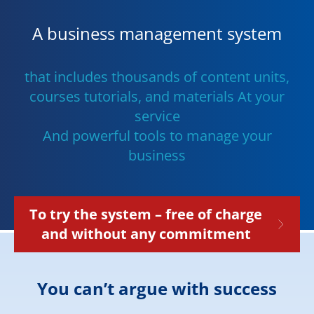
A business management system
that includes thousands of content units,
courses tutorials, and materials At your
service
And powerful tools to manage your
business
To try the system – free of charge
and without any commitment
You can’t argue with success