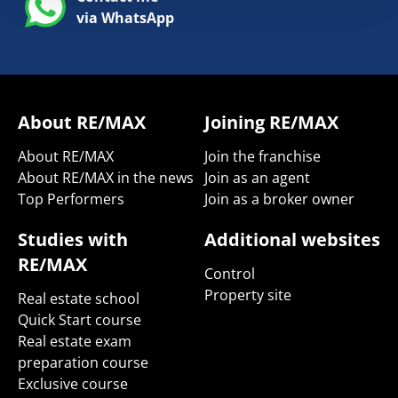
via WhatsApp
About RE/MAX
Joining RE/MAX
About RE/MAX
Join the franchise
About RE/MAX in the news
Join as an agent
Top Performers
Join as a broker owner
Studies with
Additional websites
RE/MAX
Control
Property site
Real estate school
Quick Start course
Real estate exam
preparation course
Exclusive course