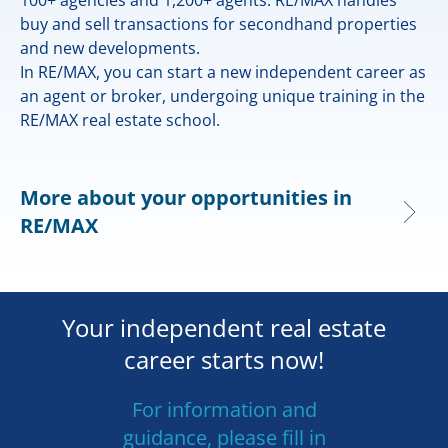
buy and sell transactions for secondhand properties
and new developments.
In RE/MAX, you can start a new independent career as
an agent or broker, undergoing unique training in the
RE/MAX real estate school.
More about your opportunities in
RE/MAX
Your independent real estate
career starts now!
For information and
guidance, please fill in