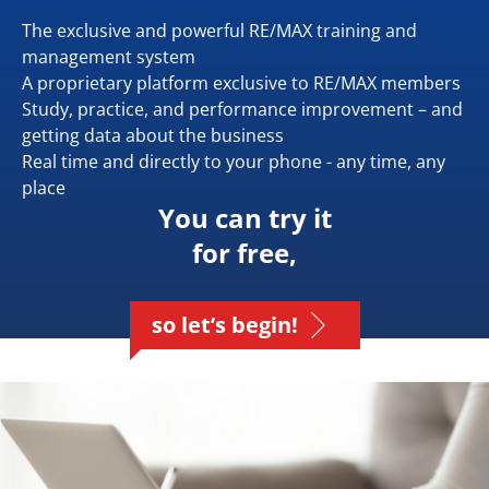
The exclusive and powerful RE/MAX training and
management system
A proprietary platform exclusive to RE/MAX members
Study, practice, and performance improvement – and
getting data about the business
Real time and directly to your phone - any time, any
place
You can try it
for free,
so let’s begin!