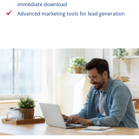
immediate download
Advanced marketing tools for lead generation