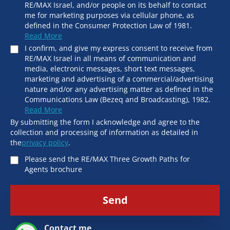
RE/MAX Israel, and/or people on its behalf to contact
me for marketing purposes via cellular phone, as
defined in the Consumer Protection Law of 1981.
Read More
I confirm, and give my express consent to receive from
RE/MAX Israel in all means of communication and
media, electronic messages, short text messages,
marketing and advertising of a commercial/advertising
nature and/or any advertising matter as defined in the
Communications Law (Bezeq and Broadcasting), 1982.
Read More
By submitting the form I acknowledge and agree to the
collection and processing of information as detailed in
the
privacy policy
.
Please send the RE/MAX Three Growth Paths for
Agents brochure
Send
Contact me