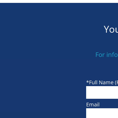
You
For inf
*Full Name (
Email