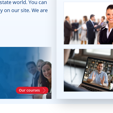
estate world. You can
y on our site. We are
Our courses