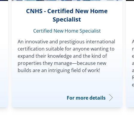
CNHS - Certified New Home
Specialist
Certified New Home Specialist
An innovative and prestigious international
certification suitable for anyone wanting to
expand their knowledge and the kind of
properties they manage—because new
builds are an intriguing field of work!
For more details