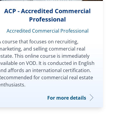
ACP - Accredited Commercial
Professional
Accredited Commercial Professional
A course that focuses on recruiting,
marketing, and selling commercial real
estate. This online course is immediately
available on VOD. It is conducted in English
and affords an international certification.
Recommended for commercial real estate
enthusiasts.
For more details