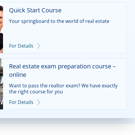
Quick Start Course
Your springboard to the world of real estate
For Details
Real estate exam preparation course –
online
Want to pass the realtor exam? We have exactly
the right course for you
For Details
Real estate exam preparation course –
Frontal