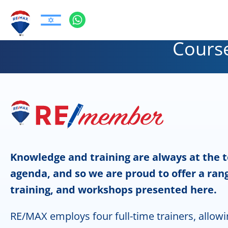
Course
Knowledge and training are always at the 
agenda, and so we are proud to offer a rang
training, and workshops presented here.
RE/MAX employs four full-time trainers, allowi