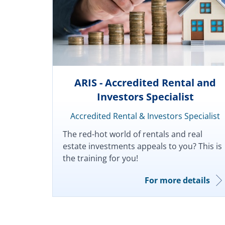
ARIS - Accredited Rental and
Investors Specialist
Accredited Rental & Investors Specialist
The red-hot world of rentals and real
estate investments appeals to you? This is
the training for you!
For more details