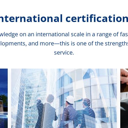
nternational certificatio
edge on an international scale in a range of fasc
lopments, and more—this is one of the strengths o
service.