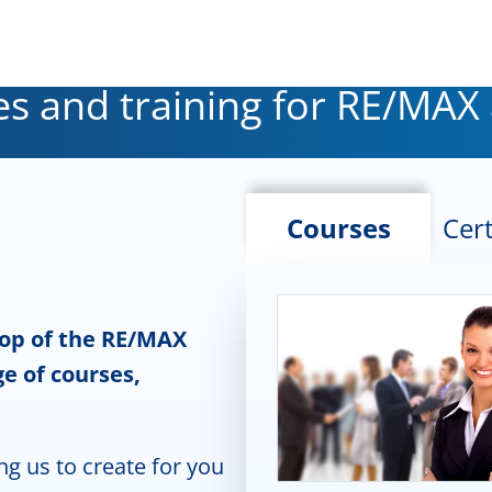
s and training for RE/MAX
Courses
Cert
top of the RE/MAX
e of courses,
ng us to create for you