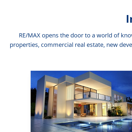
I
RE/MAX opens the door to a world of knowl
properties, commercial real estate, new deve