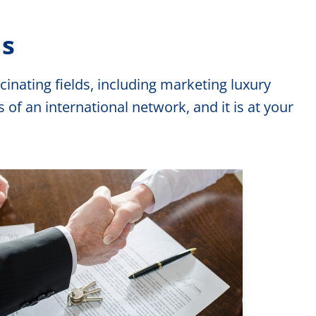
ns
inating fields, including marketing luxury
f an international network, and it is at your