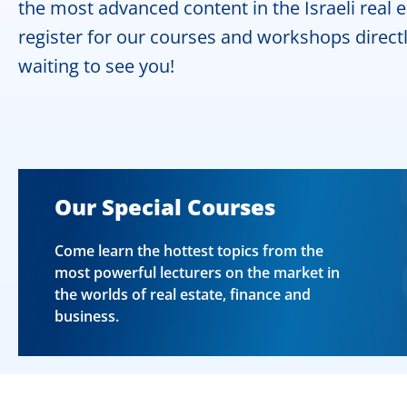
the most advanced content in the Israeli real 
register for our courses and workshops directl
waiting to see you!
Our Special Courses
Come learn the hottest topics from the
most powerful lecturers on the market in
the worlds of real estate, finance and
business.