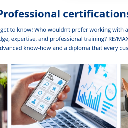
Professional certification
 get to know! Who wouldn’t prefer working with a
, expertise, and professional training? RE/MAX o
advanced know-how and a diploma that every cust