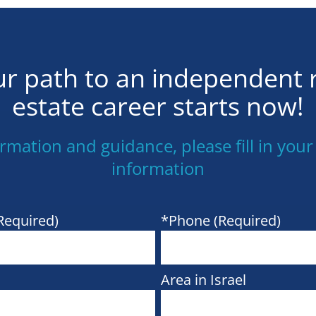
r path to an independent 
estate career starts now!
ormation and guidance, please fill in your
information
Required)
*Phone (Required)
Area in Israel