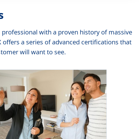
Want to pass the realtor exam? We have exactly
s
the right course for you
For Details
 professional with a proven history of massive
ffers a series of advanced certifications that
EXCLUSIVE course
omer will want to see.
A fast exclusive listing inventory building course
For Details