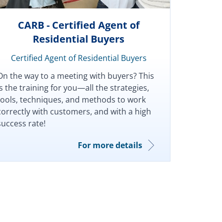
CARB - Certified Agent of
Residential Buyers
Certified Agent of Residential Buyers
On the way to a meeting with buyers? This
is the training for you—all the strategies,
tools, techniques, and methods to work
correctly with customers, and with a high
success rate!
For more details