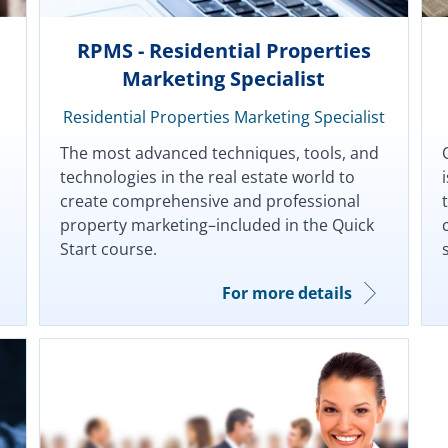
RPMS - Residential Properties
Marketing Specialist
Residential Properties Marketing Specialist
The most advanced techniques, tools, and
technologies in the real estate world to
create comprehensive and professional
property marketing–included in the Quick
Start course.
For more details