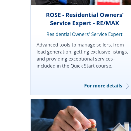
ROSE - Residential Owners’
Service Expert - RE/MAX
Residential Owners' Service Expert
Advanced tools to manage sellers, from
lead generation, getting exclusive listings,
and providing exceptional services–
included in the Quick Start course.
For more details