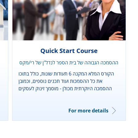
Quick Start Course
ההסמכה הגבוהה של בית הספר לנדל"ן של רי/מקס
הקורס המלא המקנה 6 תעודות שונות, כולל בתוכו
את כל ההסמכות ועוד תכנים נוספים, וכמובן
ההסמכה היוקרתית מכולן - מוסמך זינוק לעסקים
For more details