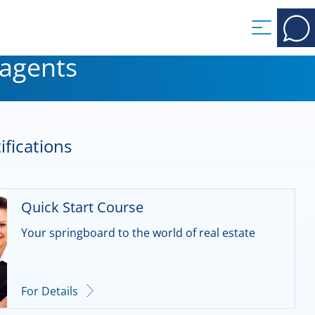
 agents
ifications
Quick Start Course
Your springboard to the world of real estate
For Details