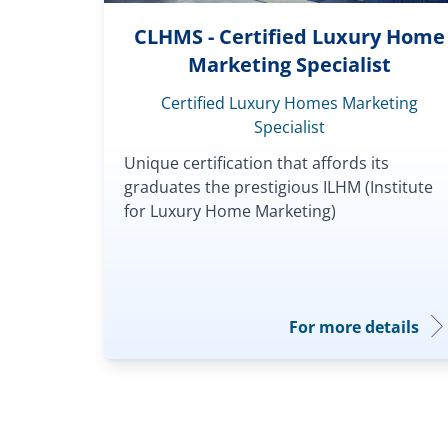
CLHMS - Certified Luxury Home
Marketing Specialist
Certified Luxury Homes Marketing
Specialist
Unique certification that affords its
graduates the prestigious ILHM (Institute
for Luxury Home Marketing)
For more details