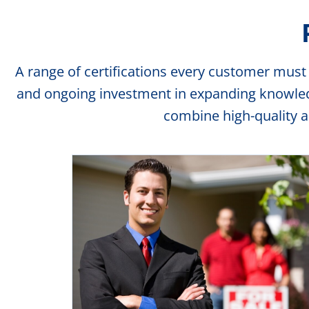
A range of certifications every customer must
and ongoing investment in expanding knowledge
combine high-quality 