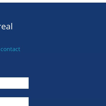
real
 contact